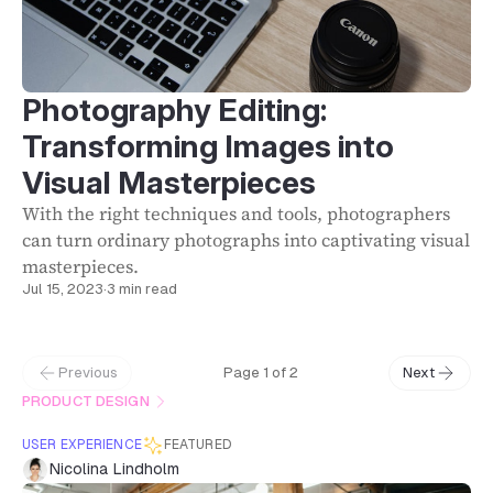
Photography Editing:
Transforming Images into
Visual Masterpieces
With the right techniques and tools, photographers
can turn ordinary photographs into captivating visual
masterpieces.
Jul 15, 2023
·
3 min read
Previous
Page 1 of 2
Next
PRODUCT DESIGN
USER EXPERIENCE
FEATURED
Nicolina Lindholm