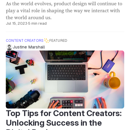
As the world evolves, product design will continue to
play a vital role in shaping the way we interact with
the world around us.
Jul 15, 2023
·
5 min read
CONTENT CREATORS
FEATURED
Justine Marshall
Top Tips for Content Creators:
Unlocking Success in the