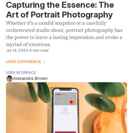
Capturing the Essence: The
Art of Portrait Photography
Whether it's a candid snapshot or a carefully
orchestrated studio shoot, portrait photography has
the power to leave a lasting impression and evoke a
myriad of emotions.
Jul 14, 2023
·
4 min read
USER EXPERIENCE
USER INTERFACE
Alexandra Brown