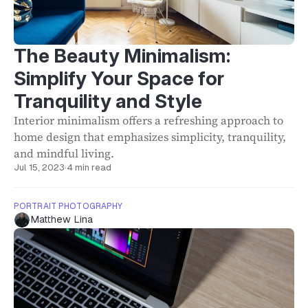
The Beauty Minimalism:
Simplify Your Space for
Tranquility and Style
Interior minimalism offers a refreshing approach to
home design that emphasizes simplicity, tranquility,
and mindful living.
Jul 15, 2023
·
4 min read
PORTRAIT PHOTOGRAPHY
Matthew Lina