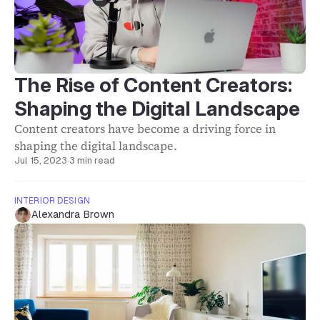
The Rise of Content Creators:
Shaping the Digital Landscape
Content creators have become a driving force in
shaping the digital landscape.
Jul 15, 2023
·
3 min read
INTERIOR DESIGN
Alexandra Brown