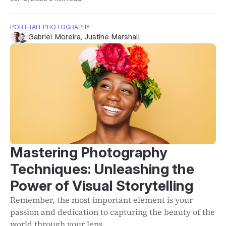
PORTRAIT PHOTOGRAPHY
Gabriel Moreira
,
Justine Marshall
Mastering Photography
Techniques: Unleashing the
Power of Visual Storytelling
Remember, the most important element is your
passion and dedication to capturing the beauty of the
world through your lens.