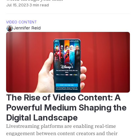
Jul 15, 2023
·
3 min read
VIDEO CONTENT
Jennifer Reid
The Rise of Video Content: A
Powerful Medium Shaping the
Digital Landscape
Livestreaming platforms are enabling real-time
engagement between content creators and their