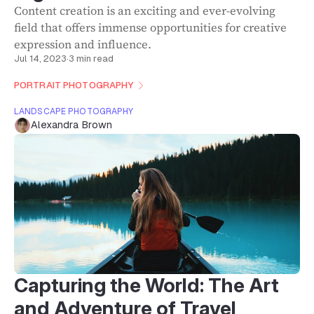
Content creation is an exciting and ever-evolving
field that offers immense opportunities for creative
expression and influence.
Jul 14, 2023
·
3 min read
PORTRAIT PHOTOGRAPHY
LANDSCAPE PHOTOGRAPHY
Alexandra Brown
Capturing the World: The Art
and Adventure of Travel