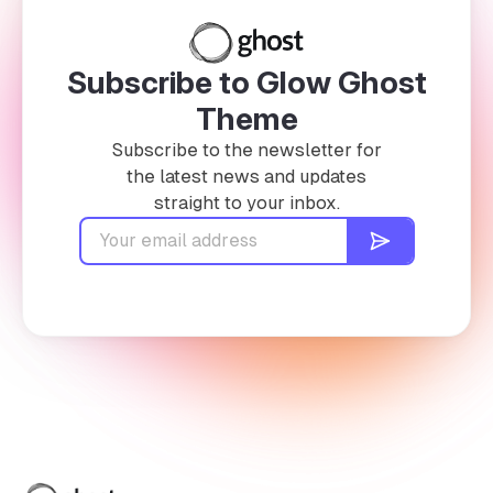
Subscribe to Glow Ghost
Theme
Subscribe to the newsletter for
the latest news and updates
straight to your inbox.