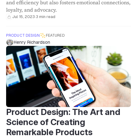
and efficiency but also fosters emotional connections,
loyalty, and advocacy.
Jul 15, 2023
·
3 min read
PRODUCT DESIGN
FEATURED
Henry Richardson
Product Design: The Art and
Science of Creating
Remarkable Products