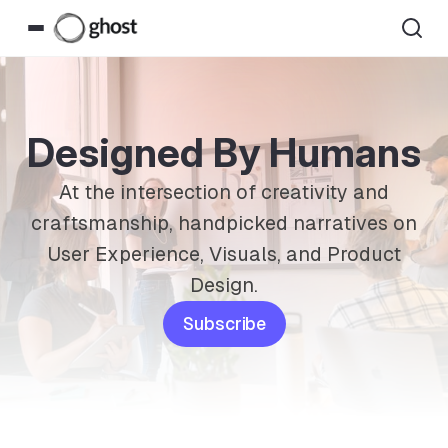
Designed By Humans
At the intersection of creativity and
craftsmanship, handpicked narratives on
User Experience, Visuals, and Product
Design.
Subscribe