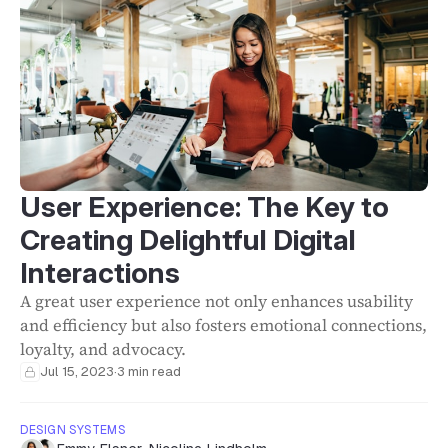
User Experience: The Key to
Creating Delightful Digital
Interactions
A great user experience not only enhances usability
and efficiency but also fosters emotional connections,
loyalty, and advocacy.
Jul 15, 2023
·
3 min read
DESIGN SYSTEMS