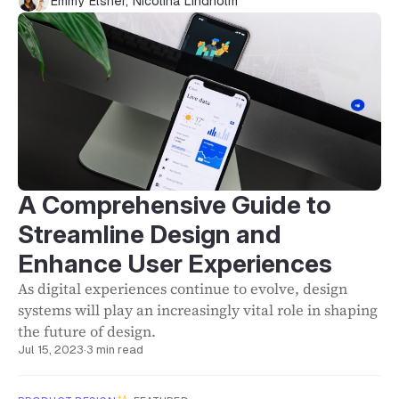
Emmy Elsner
,
Nicolina Lindholm
A Comprehensive Guide to
Streamline Design and
Enhance User Experiences
As digital experiences continue to evolve, design
systems will play an increasingly vital role in shaping
the future of design.
Jul 15, 2023
·
3 min read