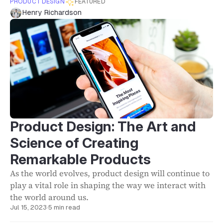
PRODUCT DESIGN
FEATURED
Henry Richardson
Product Design: The Art and
Science of Creating
Remarkable Products
As the world evolves, product design will continue to
play a vital role in shaping the way we interact with
the world around us.
Jul 15, 2023
·
5 min read