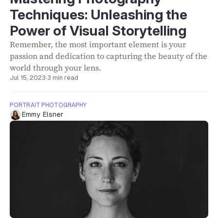
Techniques: Unleashing the
Power of Visual Storytelling
Remember, the most important element is your
passion and dedication to capturing the beauty of the
world through your lens.
Jul 15, 2023
·
3 min read
PORTRAIT PHOTOGRAPHY
Emmy Elsner