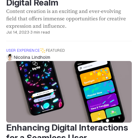
Digital Realm
Content creation is an exciting and ever-evolving
field that offers immense opportunities for creative
expression and influence.
Jul 14, 2023
·
3 min read
USER EXPERIENCE
FEATURED
Nicolina Lindholm
Enhancing Digital Interactions
for a Seamless User