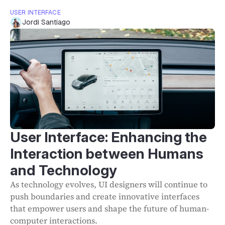
USER INTERFACE
Jordi Santiago
User Interface: Enhancing the
Interaction between Humans
and Technology
As technology evolves, UI designers will continue to
push boundaries and create innovative interfaces
that empower users and shape the future of human-
computer interactions.