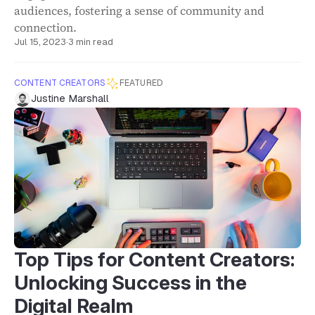
audiences, fostering a sense of community and
connection.
Jul 15, 2023
·
3 min read
CONTENT CREATORS
FEATURED
Justine Marshall
Top Tips for Content Creators:
Unlocking Success in the
Digital Realm