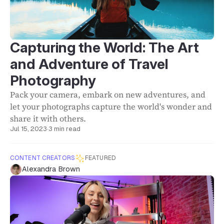
Capturing the World: The Art
and Adventure of Travel
Photography
Pack your camera, embark on new adventures, and
let your photographs capture the world's wonder and
share it with others.
Jul 15, 2023
·
3 min read
CONTENT CREATORS
FEATURED
Alexandra Brown