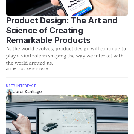
Product Design: The Art and
Science of Creating
Remarkable Products
As the world evolves, product design will continue to
play a vital role in shaping the way we interact with
the world around us.
Jul 15, 2023
·
5 min read
USER INTERFACE
Jordi Santiago