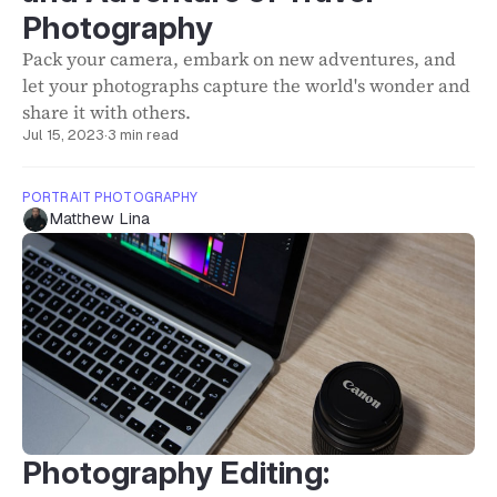
Photography
Pack your camera, embark on new adventures, and
let your photographs capture the world's wonder and
share it with others.
Jul 15, 2023
·
3 min read
PORTRAIT PHOTOGRAPHY
Matthew Lina
Photography Editing: