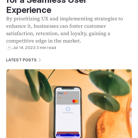
Experience
By prioritizing UX and implementing strategies to
enhance it, businesses can foster customer
satisfaction, retention, and loyalty, gaining a
competitive edge in the market.
Jul 14, 2023
·
3 min read
LATEST POSTS