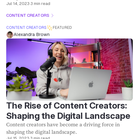
Jul 14, 2023
·
3 min read
CONTENT CREATORS
CONTENT CREATORS
FEATURED
Alexandra Brown
The Rise of Content Creators:
Shaping the Digital Landscape
Content creators have become a driving force in
shaping the digital landscape.
Jul 15, 2023
·
3 min read