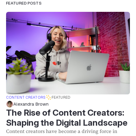
FEATURED POSTS
CONTENT CREATORS
FEATURED
Alexandra Brown
The Rise of Content Creators:
Shaping the Digital Landscape
Content creators have become a driving force in