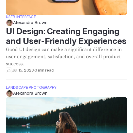
USER INTERFACE
Alexandra Brown
UI Design: Creating Engaging
and User-Friendly Experiences
Good UI design can make a significant difference in
user engagement, satisfaction, and overall product
success.
Jul 15, 2023
·
3 min read
LANDSCAPE PHOTOGRAPHY
Alexandra Brown