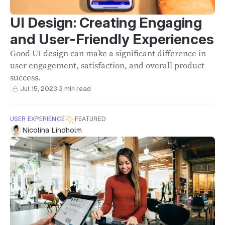
UI Design: Creating Engaging
and User-Friendly Experiences
Good UI design can make a significant difference in
user engagement, satisfaction, and overall product
success.
Jul 15, 2023
·
3 min read
USER EXPERIENCE
FEATURED
Nicolina Lindholm