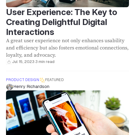
User Experience: The Key to
Creating Delightful Digital
Interactions
A great user experience not only enhances usability
and efficiency but also fosters emotional connections,
loyalty, and advocacy.
Jul 15, 2023
·
3 min read
PRODUCT DESIGN
FEATURED
Henry Richardson