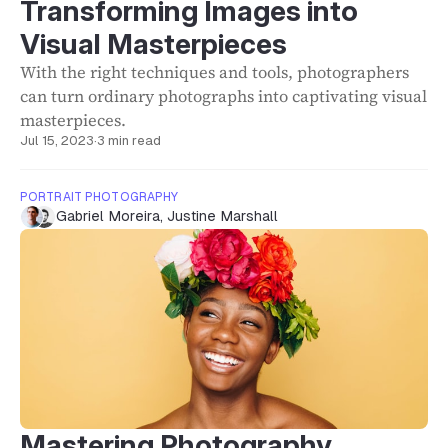
Transforming Images into
Visual Masterpieces
With the right techniques and tools, photographers
can turn ordinary photographs into captivating visual
masterpieces.
Jul 15, 2023
·
3 min read
PORTRAIT PHOTOGRAPHY
Gabriel Moreira
,
Justine Marshall
Mastering Photography