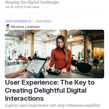
shaping the digital landscape.
Jul 15, 2023
·
3 min read
USER EXPERIENCE
FEATURED
Nicolina Lindholm
User Experience: The Key to
Creating Delightful Digital
Interactions
A great user experience not only enhances usability