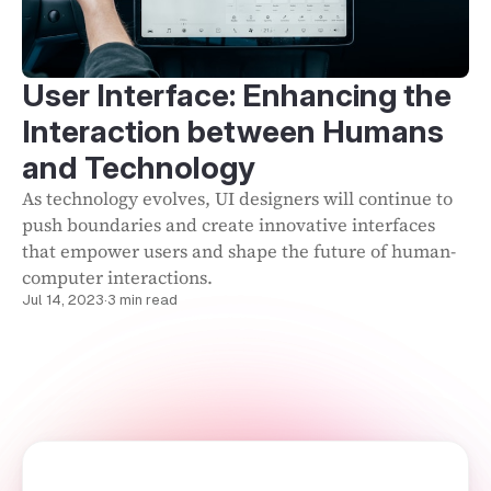
User Interface: Enhancing the
Interaction between Humans
and Technology
As technology evolves, UI designers will continue to
push boundaries and create innovative interfaces
that empower users and shape the future of human-
computer interactions.
Jul 14, 2023
·
3 min read