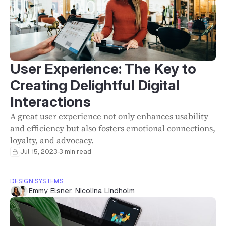
User Experience: The Key to
Creating Delightful Digital
Interactions
A great user experience not only enhances usability
and efficiency but also fosters emotional connections,
loyalty, and advocacy.
Jul 15, 2023
·
3 min read
DESIGN SYSTEMS
Emmy Elsner
,
Nicolina Lindholm