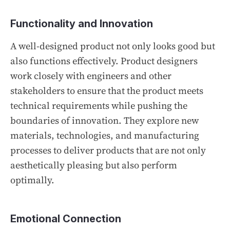
Functionality and Innovation
A well-designed product not only looks good but
also functions effectively. Product designers
work closely with engineers and other
stakeholders to ensure that the product meets
technical requirements while pushing the
boundaries of innovation. They explore new
materials, technologies, and manufacturing
processes to deliver products that are not only
aesthetically pleasing but also perform
optimally.
Emotional Connection