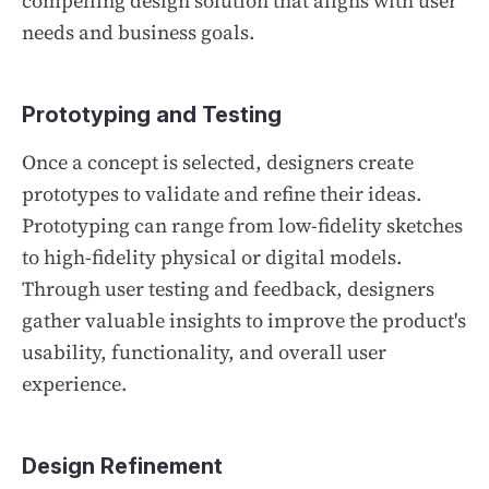
compelling design solution that aligns with user
needs and business goals.
Prototyping and Testing
Once a concept is selected, designers create
prototypes to validate and refine their ideas.
Prototyping can range from low-fidelity sketches
to high-fidelity physical or digital models.
Through user testing and feedback, designers
gather valuable insights to improve the product's
usability, functionality, and overall user
experience.
Design Refinement