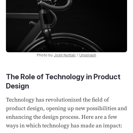
Photo by
Josh Nuttall
/
Unsplash
The Role of Technology in Product
Design
Technology has revolutionized the field of
product design, opening up new possibilities and
enhancing the design process. Here are a few
ways in which technology has made an impact: