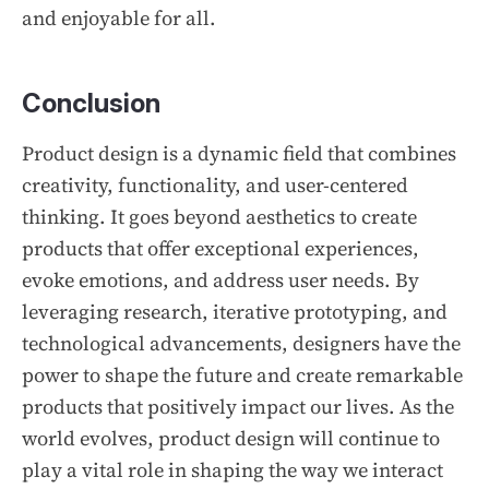
and enjoyable for all.
Conclusion
Product design is a dynamic field that combines
creativity, functionality, and user-centered
thinking. It goes beyond aesthetics to create
products that offer exceptional experiences,
evoke emotions, and address user needs. By
leveraging research, iterative prototyping, and
technological advancements, designers have the
power to shape the future and create remarkable
products that positively impact our lives. As the
world evolves, product design will continue to
play a vital role in shaping the way we interact