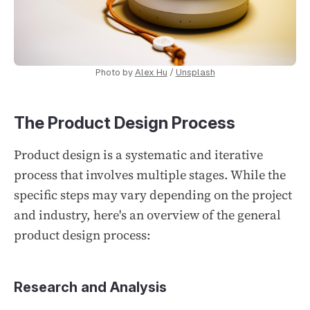
Photo by
Alex Hu
/
Unsplash
The Product Design Process
Product design is a systematic and iterative
process that involves multiple stages. While the
specific steps may vary depending on the project
and industry, here's an overview of the general
product design process:
Research and Analysis