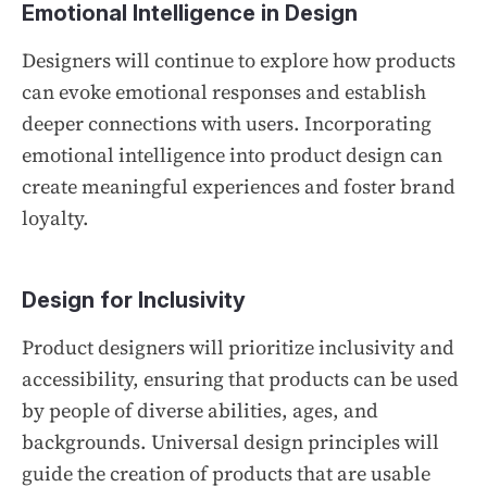
Emotional Intelligence in Design
Designers will continue to explore how products
can evoke emotional responses and establish
deeper connections with users. Incorporating
emotional intelligence into product design can
create meaningful experiences and foster brand
loyalty.
Design for Inclusivity
Product designers will prioritize inclusivity and
accessibility, ensuring that products can be used
by people of diverse abilities, ages, and
backgrounds. Universal design principles will
guide the creation of products that are usable