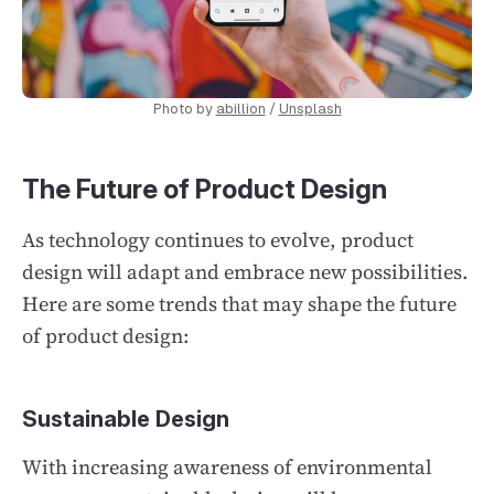
Photo by
abillion
/
Unsplash
The Future of Product Design
As technology continues to evolve, product
design will adapt and embrace new possibilities.
Here are some trends that may shape the future
of product design:
Sustainable Design
With increasing awareness of environmental