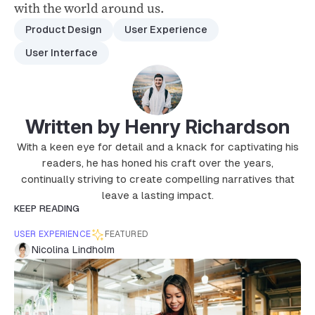
with the world around us.
Product Design
User Experience
User Interface
Written by Henry Richardson
With a keen eye for detail and a knack for captivating his
readers, he has honed his craft over the years,
continually striving to create compelling narratives that
leave a lasting impact.
KEEP READING
USER EXPERIENCE
FEATURED
Nicolina Lindholm