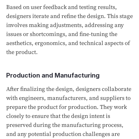
Based on user feedback and testing results,
designers iterate and refine the design. This stage
involves making adjustments, addressing any
issues or shortcomings, and fine-tuning the
aesthetics, ergonomics, and technical aspects of
the product.
Production and Manufacturing
After finalizing the design, designers collaborate
with engineers, manufacturers, and suppliers to
prepare the product for production. They work
closely to ensure that the design intent is
preserved during the manufacturing process,
and any potential production challenges are