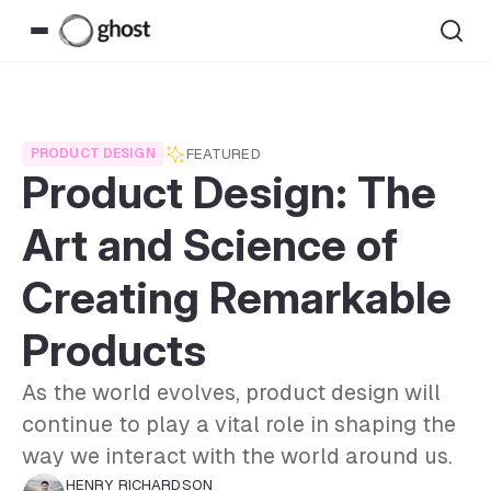
FEATURED
PRODUCT DESIGN
Product Design: The
Art and Science of
Creating Remarkable
Products
As the world evolves, product design will
continue to play a vital role in shaping the
way we interact with the world around us.
HENRY RICHARDSON