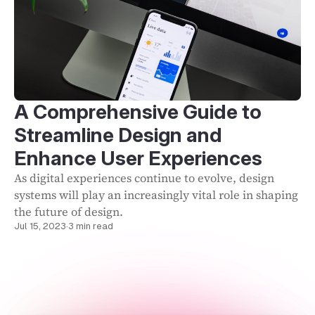
A Comprehensive Guide to
Streamline Design and
Enhance User Experiences
As digital experiences continue to evolve, design
systems will play an increasingly vital role in shaping
the future of design.
Jul 15, 2023
·
3 min read