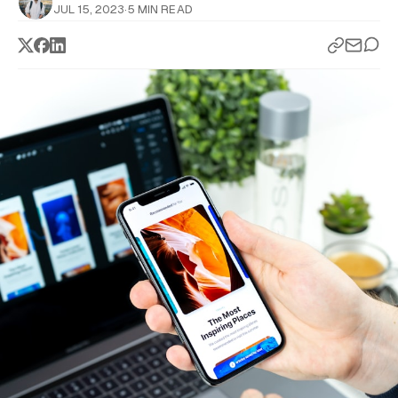
JUL 15, 2023
·
5 MIN READ