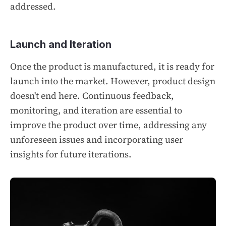
addressed.
Launch and Iteration
Once the product is manufactured, it is ready for
launch into the market. However, product design
doesn't end here. Continuous feedback,
monitoring, and iteration are essential to
improve the product over time, addressing any
unforeseen issues and incorporating user
insights for future iterations.