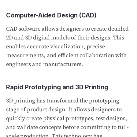
Computer-Aided Design (CAD)
CAD software allows designers to create detailed
2D and 3D digital models of their designs. This
enables accurate visualization, precise
measurements, and efficient collaboration with
engineers and manufacturers.
Rapid Prototyping and 3D Printing
3D printing has transformed the prototyping
stage of product design. It allows designers to
quickly create physical prototypes, test designs,
and validate concepts before committing to full-
scale production. This technology has