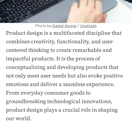
Photo by
Daniel Korpai
/
Unsplash
Product design is a multifaceted discipline that
combines creativity, functionality, and user-
centered thinking to create remarkable and
impactful products. It is the process of
conceptualizing and developing products that
not only meet user needs but also evoke positive
emotions and deliver a seamless experience.
From everyday consumer goods to
groundbreaking technological innovations,
product design plays a crucial role in shaping
our world.