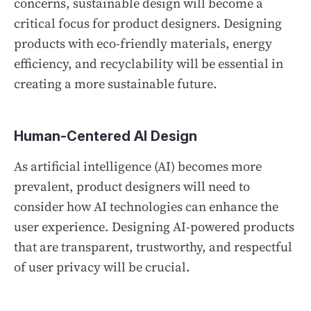
concerns, sustainable design will become a
critical focus for product designers. Designing
products with eco-friendly materials, energy
efficiency, and recyclability will be essential in
creating a more sustainable future.
Human-Centered AI Design
As artificial intelligence (AI) becomes more
prevalent, product designers will need to
consider how AI technologies can enhance the
user experience. Designing AI-powered products
that are transparent, trustworthy, and respectful
of user privacy will be crucial.