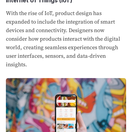
Internet of Things (IoT)
With the rise of IoT, product design has
expanded to include the integration of smart
devices and connectivity. Designers now
consider how products interact with the digital
world, creating seamless experiences through
user interfaces, sensors, and data-driven
insights.