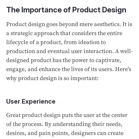
The Importance of Product Design
Product design goes beyond mere aesthetics. It is
a strategic approach that considers the entire
lifecycle of a product, from ideation to
production and eventual user interaction. A well-
designed product has the power to captivate,
engage, and enhance the lives of its users. Here's
why product design is so important:
User Experience
Great product design puts the user at the center
of the process. By understanding their needs,
desires, and pain points, designers can create