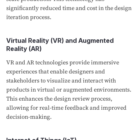
significantly reduced time and cost in the design
iteration process.
Virtual Reality (VR) and Augmented
Reality (AR)
VR and AR technologies provide immersive
experiences that enable designers and
stakeholders to visualize and interact with
products in virtual or augmented environments.
This enhances the design review process,
allowing for real-time feedback and improved
decision-making.