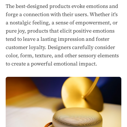
The best-designed products evoke emotions and
forge a connection with their users. Whether it's
a nostalgic feeling, a sense of empowerment, or
pure joy, products that elicit positive emotions
tend to leave a lasting impression and foster
customer loyalty. Designers carefully consider
color, form, texture, and other sensory elements
to create a powerful emotional impact.