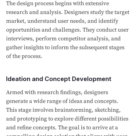
The design process begins with extensive
research and analysis. Designers study the target
market, understand user needs, and identify
opportunities and challenges. They conduct user
interviews, perform competitor analysis, and
gather insights to inform the subsequent stages
of the process.
Ideation and Concept Development
Armed with research findings, designers
generate a wide range of ideas and concepts.
This stage involves brainstorming, sketching,
and prototyping to explore different possibilities
and refine concepts. The goal is to arrive at a