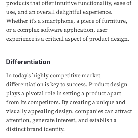
products that offer intuitive functionality, ease of
use, and an overall delightful experience.
Whether it's a smartphone, a piece of furniture,
or a complex software application, user
experience is a critical aspect of product design.
Differentiation
In today's highly competitive market,
differentiation is key to success. Product design
plays a pivotal role in setting a product apart
from its competitors. By creating a unique and
visually appealing design, companies can attract
attention, generate interest, and establish a
distinct brand identity.