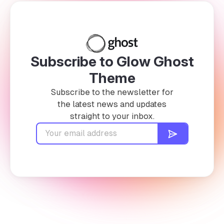
Subscribe to Glow Ghost
Theme
Subscribe to the newsletter for
the latest news and updates
straight to your inbox.