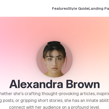
Features
Style Guide
Landing P
Alexandra Brown
ether she's crafting thought-provoking articles, inspir
g posts, or gripping short stories, she has an innate abilit
connect with her audience on a profound level.