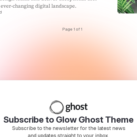
 ever-changing digital landscape.
d
Page 1 of 1
Subscribe to Glow Ghost Theme
Subscribe to the newsletter for the latest news
and updates straight to your inbox.