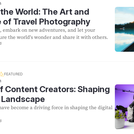
n
the World: The Art and
 of Travel Photography
, embark on new adventures, and let your
re the world's wonder and share it with others.
d
FEATURED
n
f Content Creators: Shaping
al Landscape
have become a driving force in shaping the digital
d