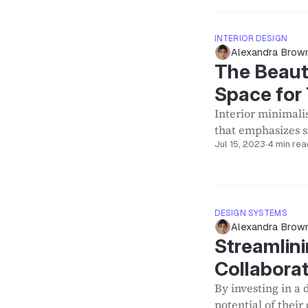
INTERIOR DESIGN
Alexandra Brow
The Beaut
Space for 
Interior minimali
that emphasizes si
Jul 15, 2023
·
4 min rea
DESIGN SYSTEMS
Alexandra Brow
Streamlini
Collabora
By investing in a 
potential of thei