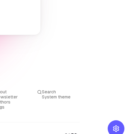
out
Search
wsletter
System theme
thors
gs