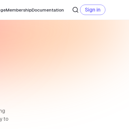
Sign in
age
Membership
Documentation
ing
y to