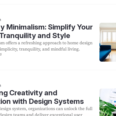
n
y Minimalism: Simplify Your
Tranquility and Style
sm offers a refreshing approach to home design
mplicity, tranquility, and mindful living.
d
n
ng Creativity and
tion with Design Systems
design system, organizations can unlock the full
r design teams and deliver exceptional user