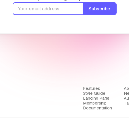
Subscribe
Features
Ab
Style Guide
Ne
Landing Page
Au
Membership
Ta
Documentation