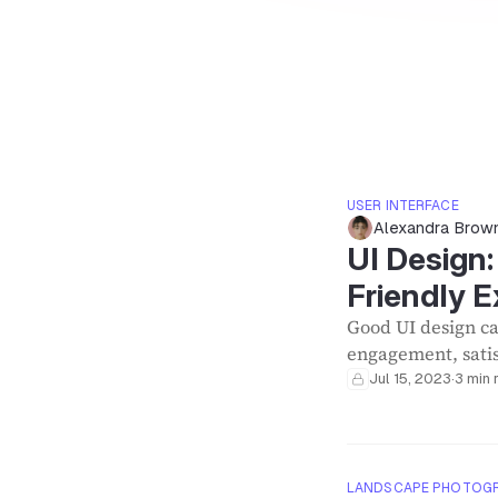
USER INTERFACE
Alexandra Brow
UI Design
Friendly 
Good UI design ca
engagement, satis
Jul 15, 2023
·
3 min 
LANDSCAPE PHOTOG