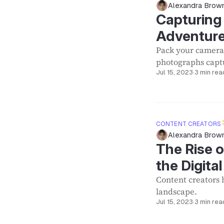
Alexandra Brow
Capturing 
Adventure
Pack your camera
photographs captu
Jul 15, 2023
·
3 min rea
CONTENT CREATORS
Alexandra Brow
The Rise o
the Digit
Content creators 
landscape.
Jul 15, 2023
·
3 min rea