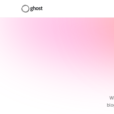
Wh
blo