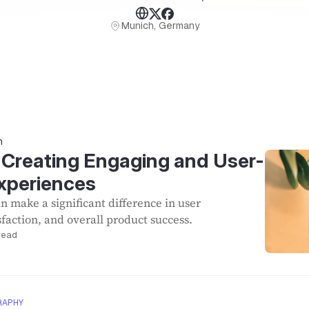
Munich, Germany
n
: Creating Engaging and User-
Experiences
n make a significant difference in user
faction, and overall product success.
read
RAPHY