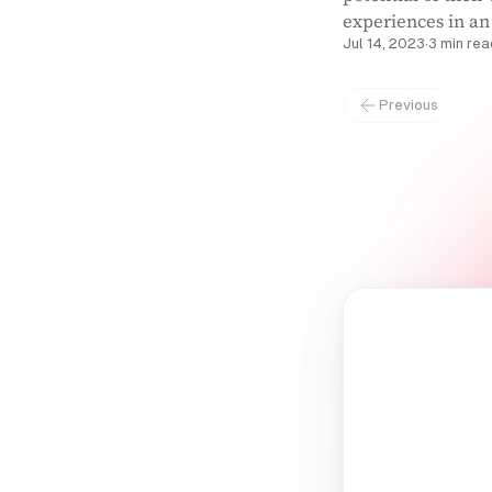
experiences in an
Jul 14, 2023
·
3 min rea
Previous