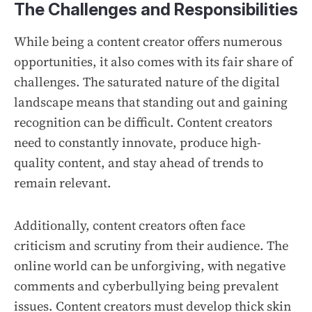
The Challenges and Responsibilities
While being a content creator offers numerous
opportunities, it also comes with its fair share of
challenges. The saturated nature of the digital
landscape means that standing out and gaining
recognition can be difficult. Content creators
need to constantly innovate, produce high-
quality content, and stay ahead of trends to
remain relevant.
Additionally, content creators often face
criticism and scrutiny from their audience. The
online world can be unforgiving, with negative
comments and cyberbullying being prevalent
issues. Content creators must develop thick skin