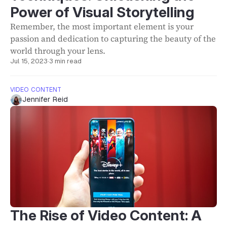
Power of Visual Storytelling
Remember, the most important element is your
passion and dedication to capturing the beauty of the
world through your lens.
Jul 15, 2023
·
3 min read
VIDEO CONTENT
Jennifer Reid
The Rise of Video Content: A