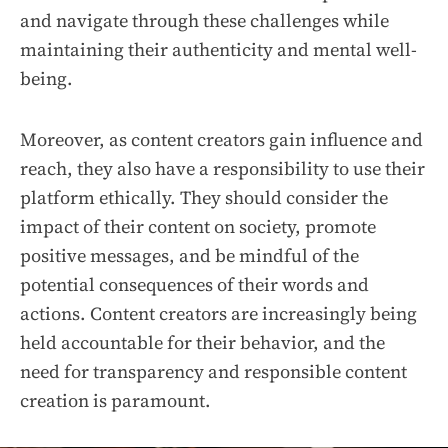
and navigate through these challenges while
maintaining their authenticity and mental well-
being.
Moreover, as content creators gain influence and
reach, they also have a responsibility to use their
platform ethically. They should consider the
impact of their content on society, promote
positive messages, and be mindful of the
potential consequences of their words and
actions. Content creators are increasingly being
held accountable for their behavior, and the
need for transparency and responsible content
creation is paramount.