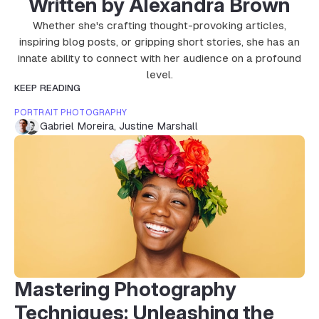
Written by Alexandra Brown
Whether she's crafting thought-provoking articles,
inspiring blog posts, or gripping short stories, she has an
innate ability to connect with her audience on a profound
level.
KEEP READING
PORTRAIT PHOTOGRAPHY
Gabriel Moreira
,
Justine Marshall
Mastering Photography
Techniques: Unleashing the