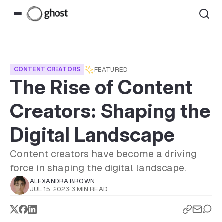
FEATURED
CONTENT CREATORS
The Rise of Content
Creators: Shaping the
Digital Landscape
Content creators have become a driving
force in shaping the digital landscape.
ALEXANDRA BROWN
JUL 15, 2023
·
3 MIN READ