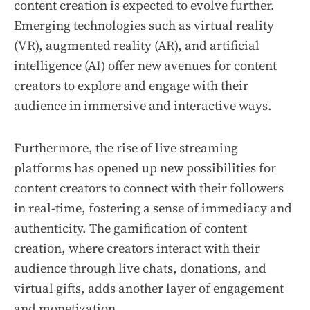
content creation is expected to evolve further.
Emerging technologies such as virtual reality
(VR), augmented reality (AR), and artificial
intelligence (AI) offer new avenues for content
creators to explore and engage with their
audience in immersive and interactive ways.
Furthermore, the rise of live streaming
platforms has opened up new possibilities for
content creators to connect with their followers
in real-time, fostering a sense of immediacy and
authenticity. The gamification of content
creation, where creators interact with their
audience through live chats, donations, and
virtual gifts, adds another layer of engagement
and monetization.