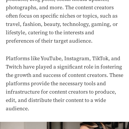
photographs, and more. The content creators
often focus on specific niches or topics, such as
travel, fashion, beauty, technology, gaming, or
lifestyle, catering to the interests and
preferences of their target audience.
Platforms like YouTube, Instagram, TikTok, and
Twitch have played a significant role in fostering
the growth and success of content creators. These
platforms provide the necessary tools and
infrastructure for content creators to produce,
edit, and distribute their content to a wide
audience.