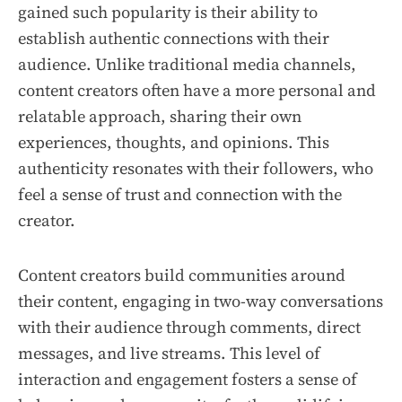
gained such popularity is their ability to
establish authentic connections with their
audience. Unlike traditional media channels,
content creators often have a more personal and
relatable approach, sharing their own
experiences, thoughts, and opinions. This
authenticity resonates with their followers, who
feel a sense of trust and connection with the
creator.
Content creators build communities around
their content, engaging in two-way conversations
with their audience through comments, direct
messages, and live streams. This level of
interaction and engagement fosters a sense of