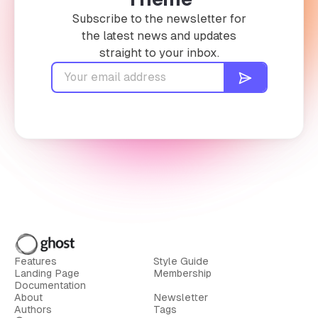
Subscribe to the newsletter for
the latest news and updates
straight to your inbox.
Features
Style Guide
Landing Page
Membership
Documentation
About
Newsletter
Authors
Tags