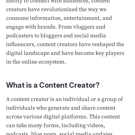
ability to connect with audiences, content
creators have revolutionized the way we
consume information, entertainment, and
engage with brands. From vloggers and
podcasters to bloggers and social media
influencers, content creators have reshaped the
digital landscape and have become key players
in the online ecosystem.
What is a Content Creator?
A content creator is an individual or a group of
individuals who generate and share content
across various digital platforms. This content
can take many forms, including videos,
podcasts, blog posts, social media updates,