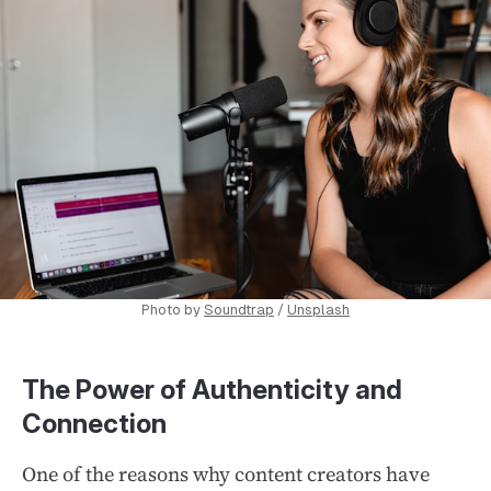
Photo by
Soundtrap
/
Unsplash
The Power of Authenticity and
Connection
One of the reasons why content creators have