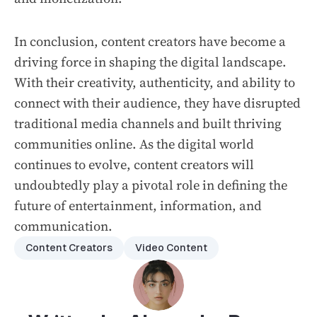
In conclusion, content creators have become a
driving force in shaping the digital landscape.
With their creativity, authenticity, and ability to
connect with their audience, they have disrupted
traditional media channels and built thriving
communities online. As the digital world
continues to evolve, content creators will
undoubtedly play a pivotal role in defining the
future of entertainment, information, and
communication.
Content Creators
Video Content