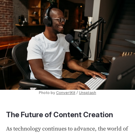
Photo by
ConvertKit
/
Unsplash
The Future of Content Creation
As technology continues to advance, the world of