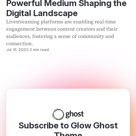
Powerful Medium Shaping the
Digital Landscape
Livestreaming platforms are enabling real-time
engagement between content creators and their
audiences, fostering a sense of community and
connection.
Jul 15, 2023
·
3 min read
Subscribe to Glow Ghost
Theme