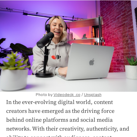
Photo by
Videodeck .co
/
Unsplash
In the ever-evolving digital world, content
creators have emerged as the driving force
behind online platforms and social media
networks. With their creativity, authenticity, and