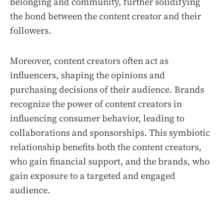
belonging and community, further solidifying
the bond between the content creator and their
followers.
Moreover, content creators often act as
influencers, shaping the opinions and
purchasing decisions of their audience. Brands
recognize the power of content creators in
influencing consumer behavior, leading to
collaborations and sponsorships. This symbiotic
relationship benefits both the content creators,
who gain financial support, and the brands, who
gain exposure to a targeted and engaged
audience.