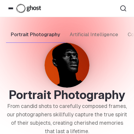
Portrait Photography
Artificial Intelligence
Co
Portrait Photography
From candid shots to carefully composed frames,
our photographers skillfully capture the true spirit
of their subjects, creating cherished memories
that last a lifetime.