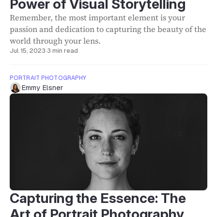
Power of Visual Storytelling
Remember, the most important element is your
passion and dedication to capturing the beauty of the
world through your lens.
Jul 15, 2023
·
3 min read
PORTRAIT PHOTOGRAPHY
Emmy Elsner
Capturing the Essence: The
Art of Portrait Photography