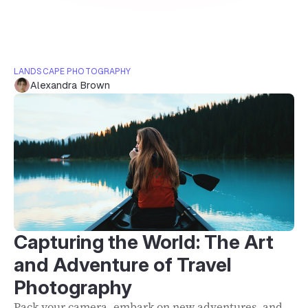
LANDSCAPE PHOTOGRAPHY
Alexandra Brown
Capturing the World: The Art
and Adventure of Travel
Photography
Pack your camera, embark on new adventures, and