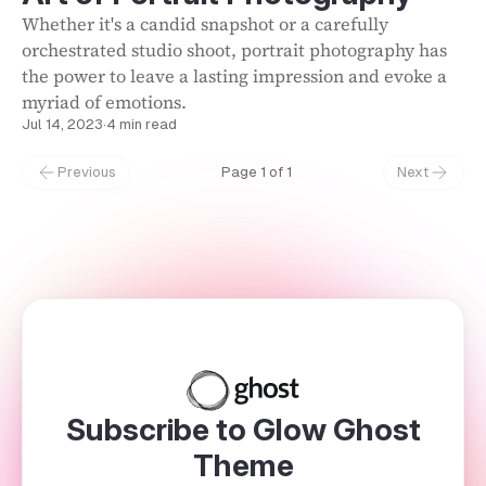
Whether it's a candid snapshot or a carefully
orchestrated studio shoot, portrait photography has
the power to leave a lasting impression and evoke a
myriad of emotions.
Jul 14, 2023
·
4 min read
Previous
Page 1 of 1
Next
Subscribe to Glow Ghost
Theme