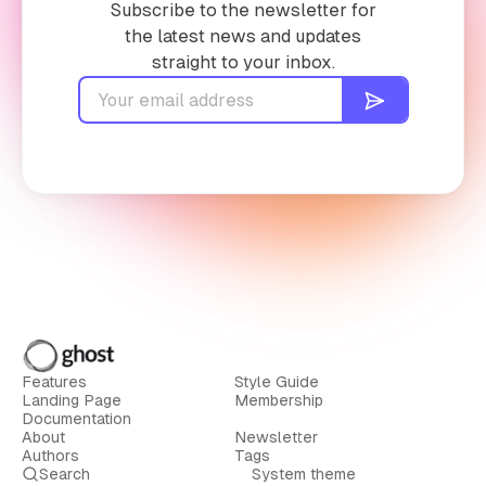
Subscribe to the newsletter for
the latest news and updates
straight to your inbox.
Features
Style Guide
Landing Page
Membership
Documentation
About
Newsletter
Authors
Tags
Search
System theme