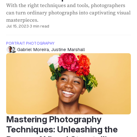
With the right techniques and tools, photographers
can turn ordinary photographs into captivating visual
masterpieces.
Jul 15, 2023
·
3 min read
PORTRAIT PHOTOGRAPHY
Gabriel Moreira
,
Justine Marshall
Mastering Photography
Techniques: Unleashing the