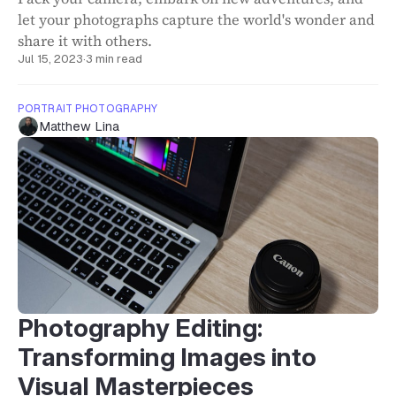
let your photographs capture the world's wonder and
share it with others.
Jul 15, 2023
·
3 min read
PORTRAIT PHOTOGRAPHY
Matthew Lina
Photography Editing:
Transforming Images into
Visual Masterpieces