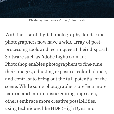
Photo by
Benjamin Voros
/
Unsplash
With the rise of digital photography, landscape
photographers now have a wide array of post-
processing tools and techniques at their disposal.
Software such as Adobe Lightroom and
Photoshop enables photographers to fine-tune
their images, adjusting exposure, color balance,
and contrast to bring out the full potential of the
scene. While some photographers prefer a more
natural and minimalistic editing approach,
others embrace more creative possibilities,
using techniques like HDR (High Dynamic