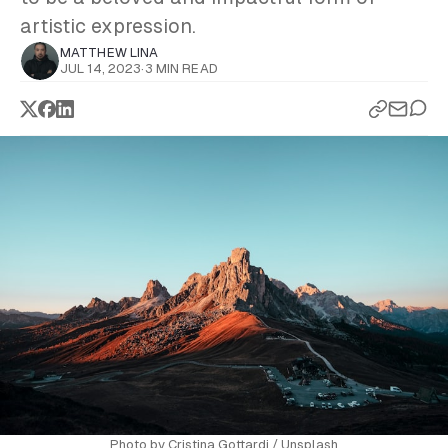
artistic expression.
MATTHEW LINA
JUL 14, 2023
·
3 MIN READ
Photo by
Cristina Gottardi
/
Unsplash