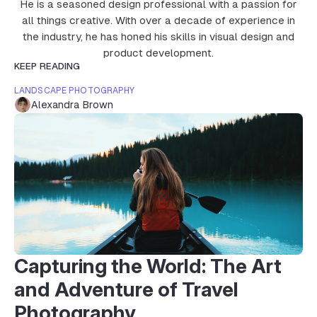
He is a seasoned design professional with a passion for
all things creative. With over a decade of experience in
the industry, he has honed his skills in visual design and
product development.
KEEP READING
LANDSCAPE PHOTOGRAPHY
Alexandra Brown
Capturing the World: The Art
and Adventure of Travel
Photography