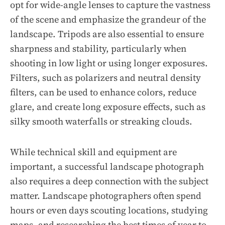
opt for wide-angle lenses to capture the vastness
of the scene and emphasize the grandeur of the
landscape. Tripods are also essential to ensure
sharpness and stability, particularly when
shooting in low light or using longer exposures.
Filters, such as polarizers and neutral density
filters, can be used to enhance colors, reduce
glare, and create long exposure effects, such as
silky smooth waterfalls or streaking clouds.
While technical skill and equipment are
important, a successful landscape photograph
also requires a deep connection with the subject
matter. Landscape photographers often spend
hours or even days scouting locations, studying
maps, and researching the best times of year to