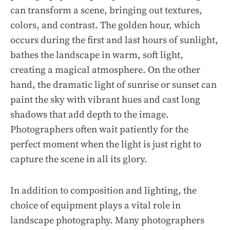
can transform a scene, bringing out textures,
colors, and contrast. The golden hour, which
occurs during the first and last hours of sunlight,
bathes the landscape in warm, soft light,
creating a magical atmosphere. On the other
hand, the dramatic light of sunrise or sunset can
paint the sky with vibrant hues and cast long
shadows that add depth to the image.
Photographers often wait patiently for the
perfect moment when the light is just right to
capture the scene in all its glory.
In addition to composition and lighting, the
choice of equipment plays a vital role in
landscape photography. Many photographers