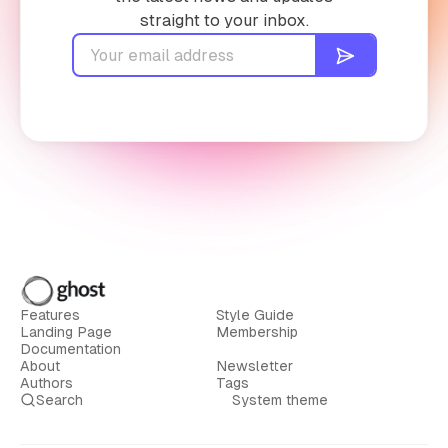
straight to your inbox.
Features
Style Guide
Landing Page
Membership
Documentation
About
Newsletter
Authors
Tags
Search
System theme