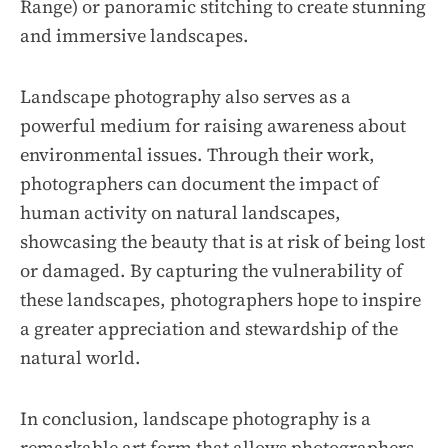
Range) or panoramic stitching to create stunning
and immersive landscapes.
Landscape photography also serves as a
powerful medium for raising awareness about
environmental issues. Through their work,
photographers can document the impact of
human activity on natural landscapes,
showcasing the beauty that is at risk of being lost
or damaged. By capturing the vulnerability of
these landscapes, photographers hope to inspire
a greater appreciation and stewardship of the
natural world.
In conclusion, landscape photography is a
remarkable art form that allows photographers