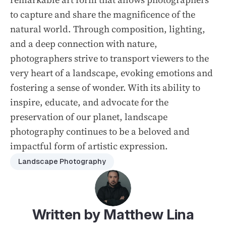
to capture and share the magnificence of the
natural world. Through composition, lighting,
and a deep connection with nature,
photographers strive to transport viewers to the
very heart of a landscape, evoking emotions and
fostering a sense of wonder. With its ability to
inspire, educate, and advocate for the
preservation of our planet, landscape
photography continues to be a beloved and
impactful form of artistic expression.
Landscape Photography
Written by Matthew Lina