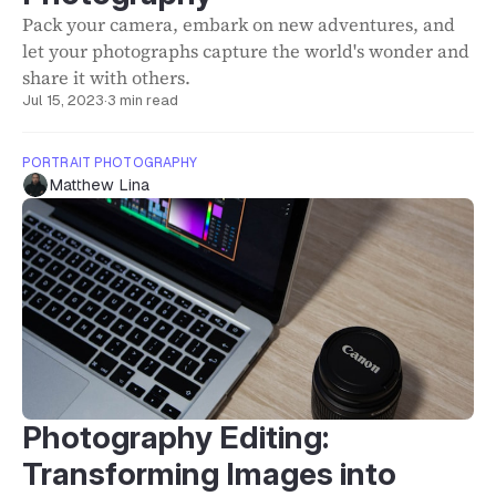
Pack your camera, embark on new adventures, and
let your photographs capture the world's wonder and
share it with others.
Jul 15, 2023
·
3 min read
PORTRAIT PHOTOGRAPHY
Matthew Lina
Photography Editing:
Transforming Images into