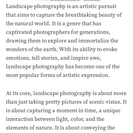
Landscape photography is an artistic pursuit
that aims to capture the breathtaking beauty of
the natural world. It is a genre that has
captivated photographers for generations,
drawing them to explore and immortalize the
wonders of the earth. With its ability to evoke
emotions, tell stories, and inspire awe,
landscape photography has become one of the
most popular forms of artistic expression.
At its core, landscape photography is about more
than just taking pretty pictures of scenic vistas. It
is about capturing a moment in time, a unique
interaction between light, color, and the
elements of nature. It is about conveying the