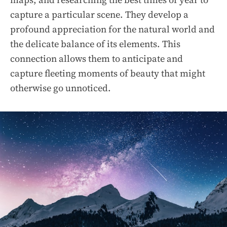
capture a particular scene. They develop a
profound appreciation for the natural world and
the delicate balance of its elements. This
connection allows them to anticipate and
capture fleeting moments of beauty that might
otherwise go unnoticed.