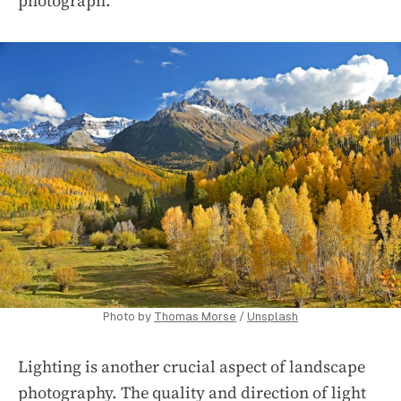
photograph.
Photo by
Thomas Morse
/
Unsplash
Lighting is another crucial aspect of landscape
photography. The quality and direction of light