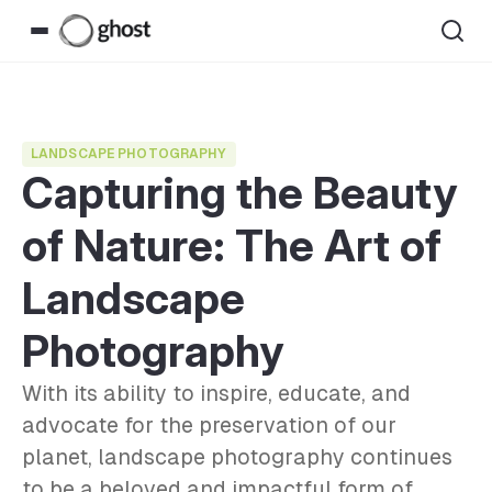
LANDSCAPE PHOTOGRAPHY
Capturing the Beauty
of Nature: The Art of
Landscape
Photography
With its ability to inspire, educate, and
advocate for the preservation of our
planet, landscape photography continues
to be a beloved and impactful form of