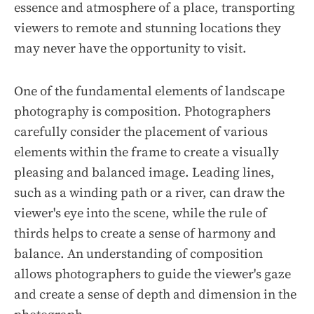
essence and atmosphere of a place, transporting
viewers to remote and stunning locations they
may never have the opportunity to visit.
One of the fundamental elements of landscape
photography is composition. Photographers
carefully consider the placement of various
elements within the frame to create a visually
pleasing and balanced image. Leading lines,
such as a winding path or a river, can draw the
viewer's eye into the scene, while the rule of
thirds helps to create a sense of harmony and
balance. An understanding of composition
allows photographers to guide the viewer's gaze
and create a sense of depth and dimension in the