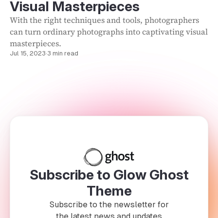
Visual Masterpieces
With the right techniques and tools, photographers
can turn ordinary photographs into captivating visual
masterpieces.
Jul 15, 2023
·
3 min read
Subscribe to Glow Ghost
Theme
Subscribe to the newsletter for
the latest news and updates