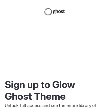
Sign up to Glow
Ghost Theme
Unlock full access and see the entire library of