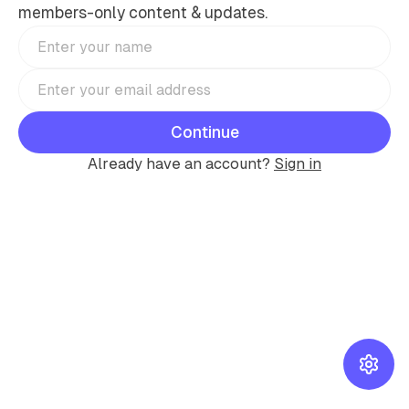
members-only content & updates.
Continue
Already have an account?
Sign in